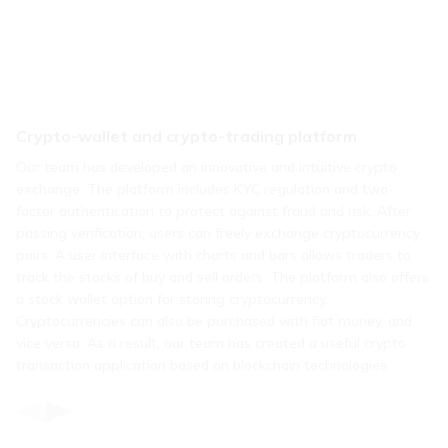
Crypto-wallet and crypto-trading platform
Our team has developed an innovative and intuitive crypto
exchange. The platform includes KYC regulation and two-
factor authentication to protect against fraud and risk. After
passing verification, users can freely exchange cryptocurrency
pairs. A user interface with charts and bars allows traders to
track the stacks of buy and sell orders. The platform also offers
a stock wallet option for storing cryptocurrency.
Cryptocurrencies can also be purchased with fiat money, and
vice versa. As a result, our team has created a useful crypto
transaction application based on blockchain technologies.
Item
1
of