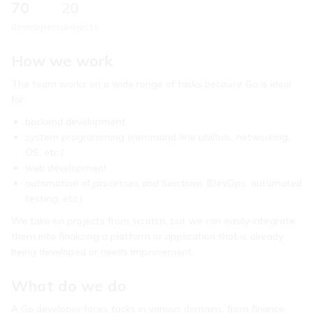
70
20
developers
projects
How we work
The team works on a wide range of tasks because Go is ideal
for:
backend development
system programming (command-line utilities, networking,
OS, etc.)
web development
automation of processes and functions (DevOps, automated
testing, etc.)
We take on projects from scratch, but we can easily integrate
them into finalizing a platform or application that is already
being developed or needs improvement.
What do we do
A Go developer faces tasks in various domains, from finance