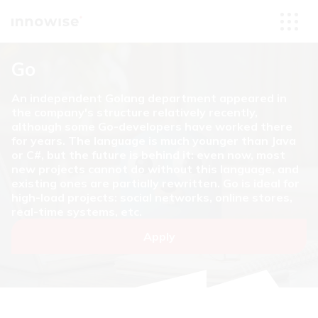
Go
An independent Golang department appeared in
the company's structure relatively recently,
although some Go-developers have worked there
for years. The language is much younger than Java
or C#, but the future is behind it: even now, most
new projects cannot do without this language, and
existing ones are partially rewritten. Go is ideal for
high-load projects: social networks, online stores,
real-time systems, etc.
Apply