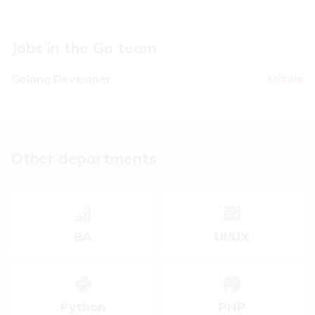
5
Jobs in the Go team
Golang Developer
Middle
Other departments
BA
UI/UX
Python
PHP