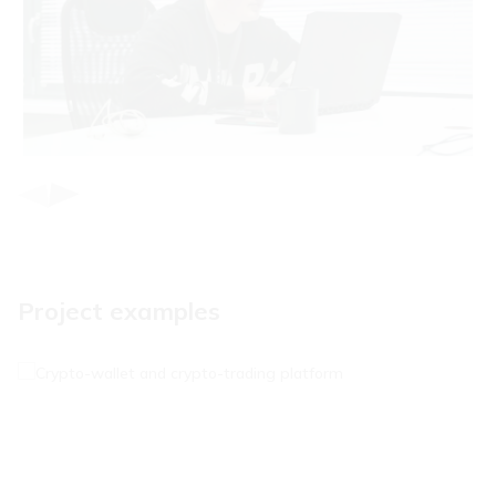
Item
1
of
3
Project examples