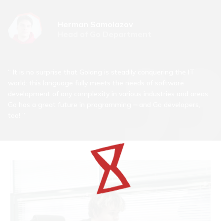
Herman Samolazov
Head of Go Department
It is no surprise that Golang is steadily conquering the IT
world: this language fully meets the needs of software
development of any complexity in various industries and areas.
Go has a great future in programming ⎼ and Go developers,
too!