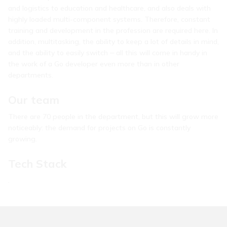
and logistics to education and healthcare, and also deals with
highly loaded multi-component systems. Therefore, constant
training and development in the profession are required here. In
addition, multitasking, the ability to keep a lot of details in mind,
and the ability to easily switch ⎼ all this will come in handy in
the work of a Go developer even more than in other
departments.
Our team
There are 70 people in the department, but this will grow more
noticeably: the demand for projects on Go is constantly
growing.
Tech Stack
.