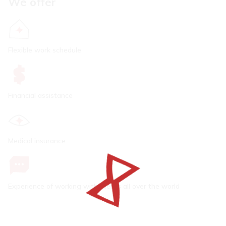
We offer
Flexible work schedule
Financial assistance
Medical insurance
Experience of working with clients all over the world