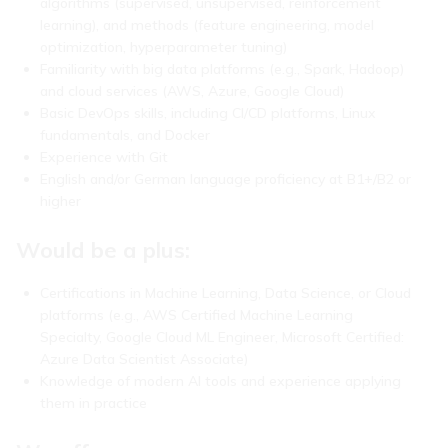
algorithms (supervised, unsupervised, reinforcement
learning), and methods (feature engineering, model
optimization, hyperparameter tuning)
Familiarity with big data platforms (e.g., Spark, Hadoop)
and cloud services (AWS, Azure, Google Cloud)
Basic DevOps skills, including CI/CD platforms, Linux
fundamentals, and Docker
Experience with Git
English and/or German language proficiency at B1+/B2 or
higher
Would be a plus:
Certifications in Machine Learning, Data Science, or Cloud
platforms (e.g., AWS Certified Machine Learning
Specialty, Google Cloud ML Engineer, Microsoft Certified:
Azure Data Scientist Associate)
Knowledge of modern AI tools and experience applying
them in practice