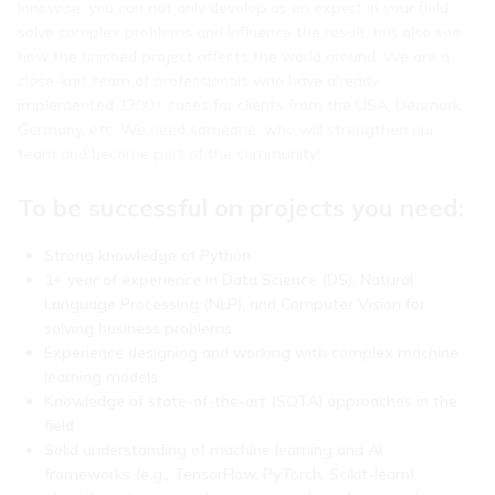
Innowise, you can not only develop as an expert in your field,
solve complex problems and influence the result, but also see
how the finished project affects the world around. We are a
close-knit team of professionals who have already
implemented 1300+ cases for clients from the USA, Denmark,
Germany, etc. We need someone, who will strengthen our
team and become part of the community!
To be successful on projects you need:
Strong knowledge of Python
1+ year of experience in Data Science (DS), Natural
Language Processing (NLP), and Computer Vision for
solving business problems
Experience designing and working with complex machine
learning models
Knowledge of state-of-the-art (SOTA) approaches in the
field
Solid understanding of machine learning and AI
frameworks (e.g., TensorFlow, PyTorch, Scikit-learn),