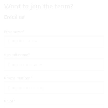
Want to join the team?
Email us
First name
*
Second name
*
Phone number
*
Email
*