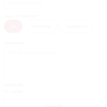
Topic of the letter
*
Job
Internship
Cooperation
Cover letter
Attach file
CV, portfolio
Choose file