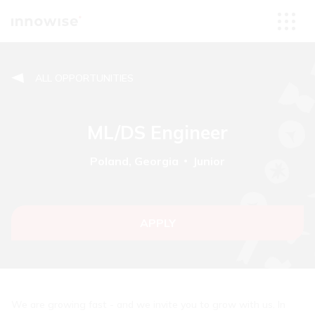
ALL OPPORTUNITIES
ML/DS Engineer
Poland, Georgia
Junior
APPLY
We are growing fast - and we invite you to grow with us. In