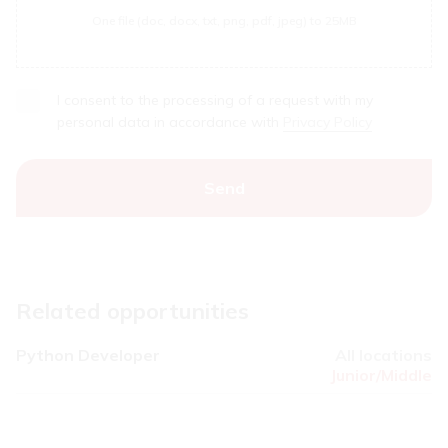
One file (doc, docx, txt, png, pdf, jpeg) to 25MB
I consent to the processing of a request with my
personal data in accordance with
Privacy Policy
Related opportunities
Python Developer
All locations
Junior/Middle