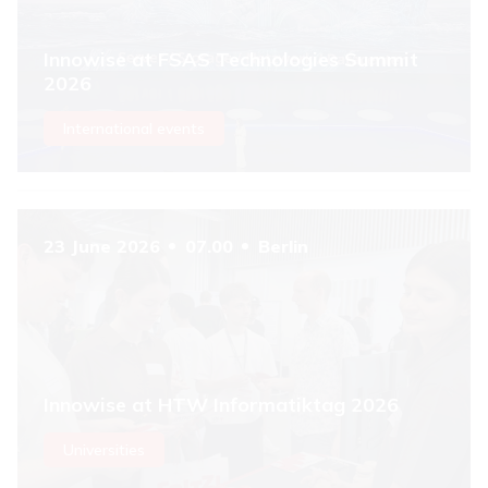
Innowise at FSAS Technologies Summit
2026
International events
23 June 2026
07.00
Berlin
Innowise at HTW Informatiktag 2026
Universities