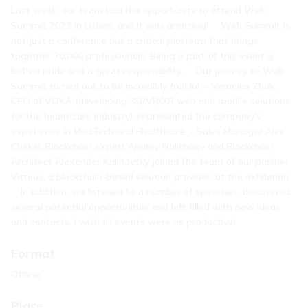
Last week, our team had the opportunity to attend Web
Summit 2023 in Lisbon, and it was amazing! ⠀ Web Summit is
not just a conference but a critical platform that brings
together 70,000 professionals. Being a part of this event is
both a pride and a great responsibility. ⠀ Our journey to Web
Summit turned out to be incredibly fruitful: - Veronika Zhuk,
CEO of VOKA (developing 3D/VR/XR web and mobile solutions
for the healthcare industry), represented the company's
experience in MedTech and Healthcare. - Sales Manager Alex
Chekel, Blockchain expert Andrey Nalichaev and Blockchain
Architect Alexander Kalinovsky joined the team of our partner
Vitreus, a blockchain-based solution provider, at the exhibition.
⠀ In addition, we listened to a number of speeches, discovered
several potential opportunities and left filled with new ideas
and contacts. I wish all events were as productive!
Format
Offline
Place