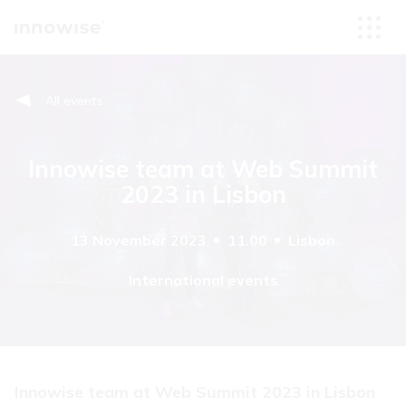
All events
Innowise team at Web Summit
2023 in Lisbon
13 November 2023
11.00
Lisbon
International events
Innowise team at Web Summit 2023 in Lisbon