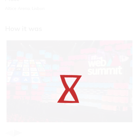
Altice Arena, Lisbon
How it was
Item
1
of