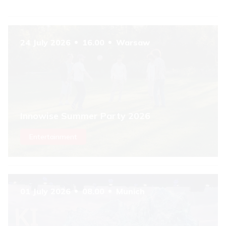
6
24 July 2026
16.00
Warsaw
Innowise Summer Party 2026
Entertainment
01 July 2026
08.00
Munich