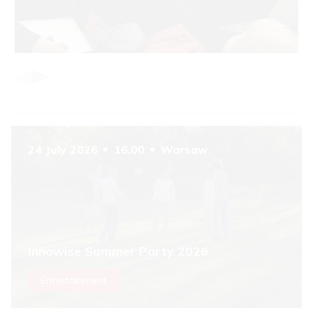
Item
1
of
6
24 July 2026
16.00
Warsaw
Innowise Summer Party 2026
Entertainment