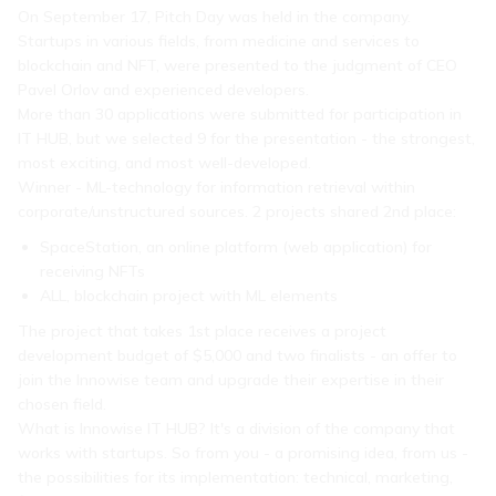
On September 17, Pitch Day was held in the company.
Startups in various fields, from medicine and services to
blockchain and NFT, were presented to the judgment of CEO
Pavel Orlov and experienced developers.
More than 30 applications were submitted for participation in
IT HUB, but we selected 9 for the presentation - the strongest,
most exciting, and most well-developed.
Winner - ML-technology for information retrieval within
corporate/unstructured sources. 2 projects shared 2nd place:
SpaceStation, an online platform (web application) for
receiving NFTs
ALL, blockchain project with ML elements
The project that takes 1st place receives a project
development budget of $5,000 and two finalists - an offer to
join the Innowise team and upgrade their expertise in their
chosen field.
What is Innowise IT HUB? It's a division of the company that
works with startups. So from you - a promising idea, from us -
the possibilities for its implementation: technical, marketing,