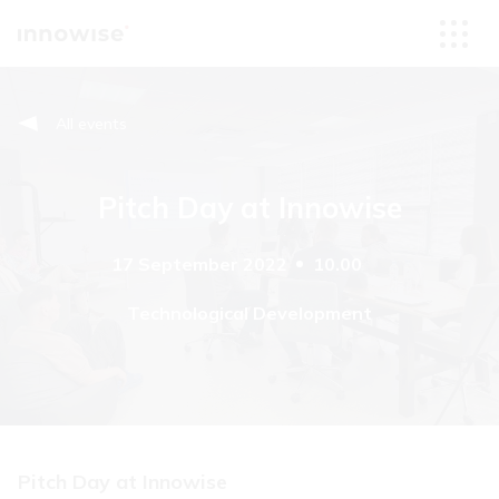
All events
Pitch Day at Innowise
17 September 2022
10.00
Technological Development
Pitch Day at Innowise