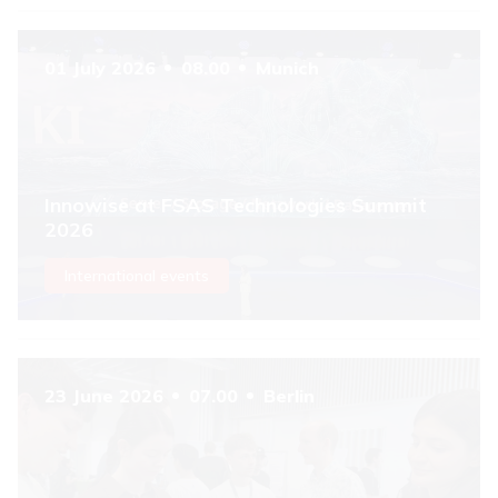
01 July 2026
08.00
Munich
Innowise at FSAS Technologies Summit
2026
International events
23 June 2026
07.00
Berlin