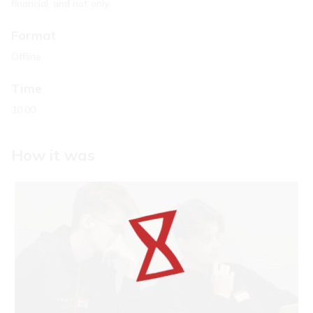
financial, and not only.
Format
Offline
Time
10.00
How it was