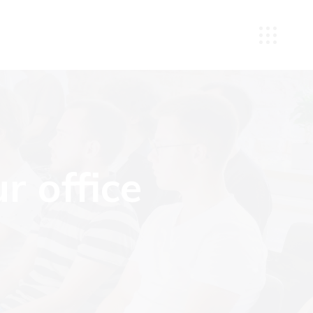
r office