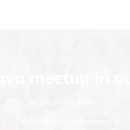
va meetup in ou
01 July 2022
18.00
Technological Development