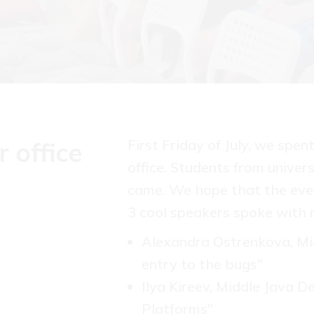
First Friday of July, we spe
 office
office. Students from univer
came. We hope that the even
3 cool speakers spoke with n
Alexandra Ostrenkova, Mid
entry to the bugs"
Ilya Kireev, Middle Java 
Platforms"