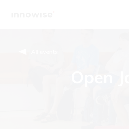
All events
Open Ja