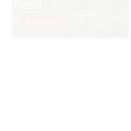
2026
Entertainment