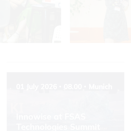
01 July 2026
08.00
Munich
Innowise at FSAS
Technologies Summit