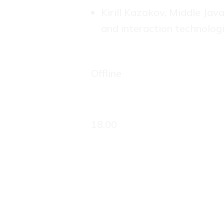
Kirill Kazakov, Middle Ja
and interaction technolog
Offline
18.00