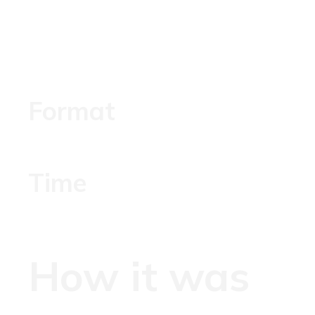
Format
Time
How it was