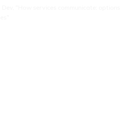
va Dev, "How services communicate: options
ies"