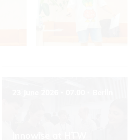
23 June 2026
07.00
Berlin
Innowise at HTW