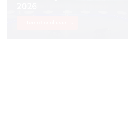
2026
International events