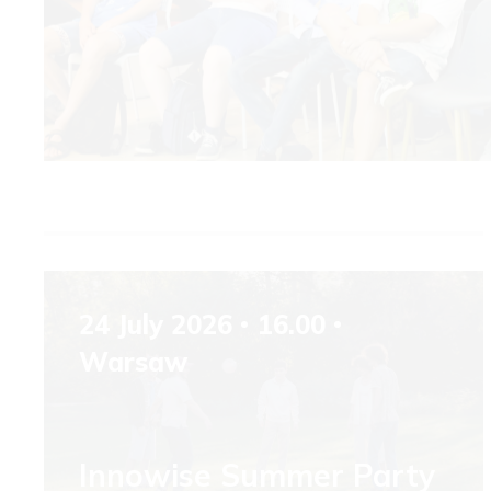
24 July 2026
16.00
Warsaw
Innowise Summer Party