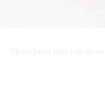
Open Java meetup in our