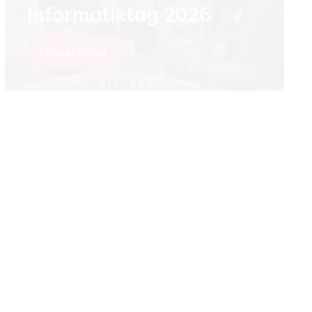
Informatiktag 2026
Universities