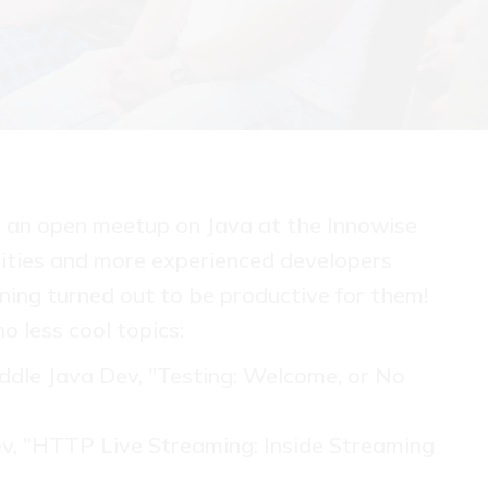
nt an open meetup on Java at the Innowise
sities and more experienced developers
ing turned out to be productive for them!
o less cool topics:
dle Java Dev, "Testing: Welcome, or No
Dev, "HTTP Live Streaming: Inside Streaming