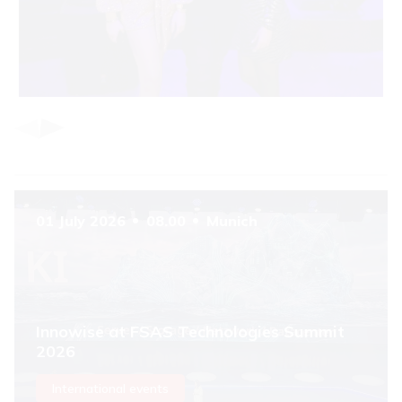
Item
1
of
6
01 July 2026
08.00
Munich
Innowise at FSAS Technologies Summit
2026
International events