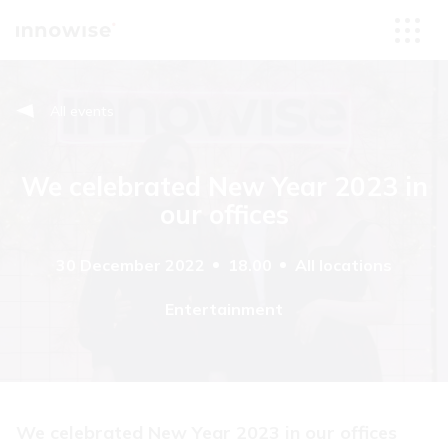
All events
We celebrated New Year 2023 in
our offices
30 December 2022
18.00
All locations
Entertainment
We celebrated New Year 2023 in our offices