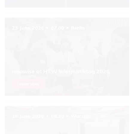
23 June 2026
07.00
Berlin
Innowise at HTW Informatiktag 2026
Universities
16 June 2026
08.30
Warsaw