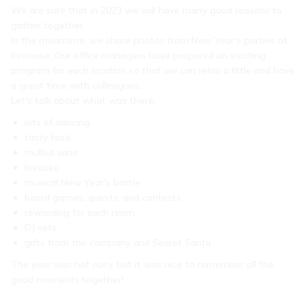
We are sure that in 2023 we will have many good reasons to
gather together.
In the meantime, we share photos from New Year's parties at
Innowise. Our office managers have prepared an exciting
program for each location so that we can relax a little and have
a great time with colleagues.
Let's talk about what was there:
lots of dancing
tasty food
mulled wine
karaoke
musical New Year's battle
board games, quests, and contests
rewarding for each room
DJ sets
gifts from the company and Secret Santa
The year was not easy, but it was nice to remember all the
good moments together!