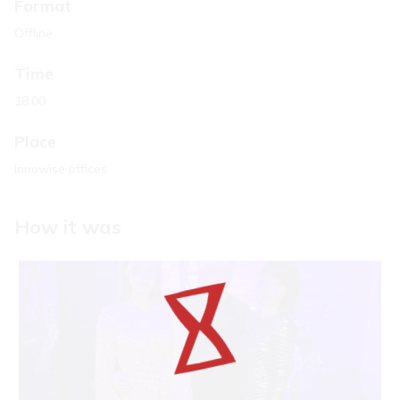
Format
Offline
Time
18.00
Place
Innowise offices
How it was