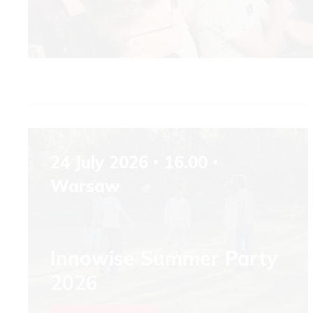
24 July 2026
16.00
Warsaw
Innowise Summer Party
2026