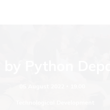
 by Python Dep
05 August 2022
19.00
Technological Development