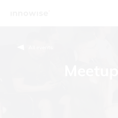
All events
Meetup