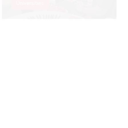
Universities