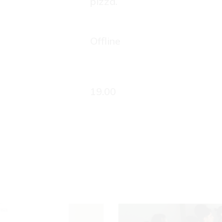
pizza.
Offline
19.00