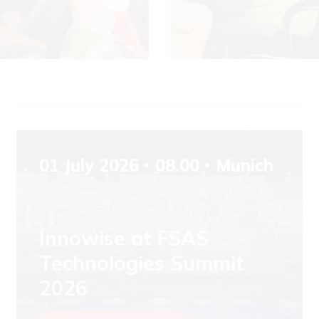
01 July 2026
08.00
Munich
Innowise at FSAS
Technologies Summit
2026