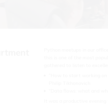
Python meetups in our offic
artment
this is one of the most popul
gathered to listen to excelle
"How to start working on 
Philip Tikhonovich
"Data flows: what and wh
It was a productive evening 