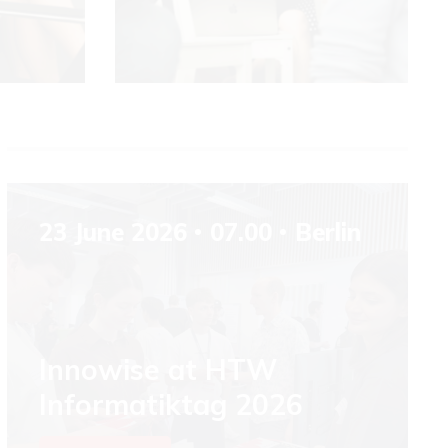
23 June 2026
07.00
Berlin
Innowise at HTW
Informatiktag 2026