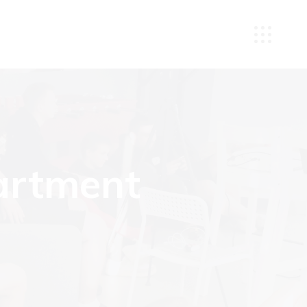
artment