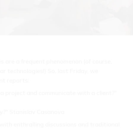
es are a frequent phenomenon (of course,
ar technologies!) So, last Friday, we
nt reports:
a project and communicate with a client?"
y?" Stanislav Casanova
with enthralling discussions and traditional