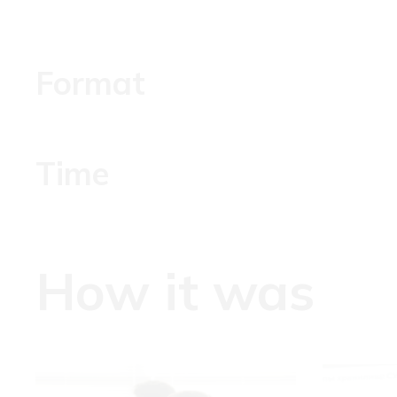
Format
Time
How it was