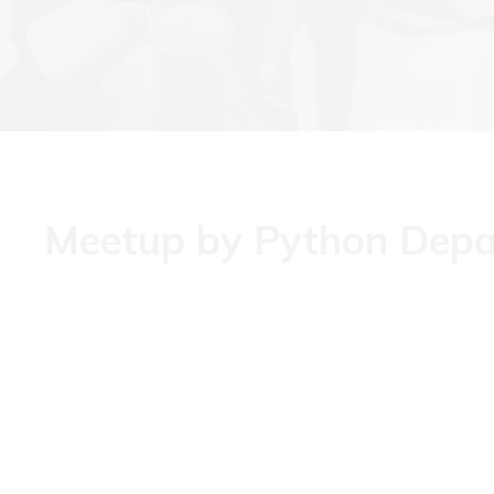
Meetup by Python Dep