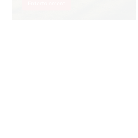
Entertainment