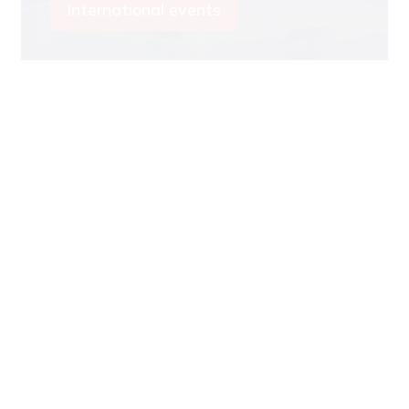
International events