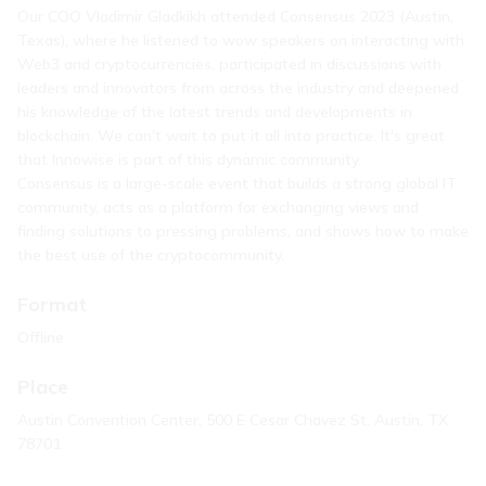
Our COO Vladimir Gladkikh attended Consensus 2023 (Austin,
Texas), where he listened to wow speakers on interacting with
Web3 and cryptocurrencies, participated in discussions with
leaders and innovators from across the industry and deepened
his knowledge of the latest trends and developments in
blockchain. We can't wait to put it all into practice. It's great
that Innowise is part of this dynamic community.
Consensus is a large-scale event that builds a strong global IT
community, acts as a platform for exchanging views and
finding solutions to pressing problems, and shows how to make
the best use of the cryptocommunity.
Format
Offline
Place
Austin Convention Center, 500 E Cesar Chavez St, Austin, TX
78701