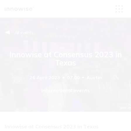
All events
Innowise at Consensus 2023 in
Texas
26 April 2023
07.00
Austin
International events
Innowise at Consensus 2023 in Texas