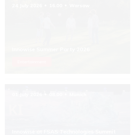
24 July 2026
16.00
Warsaw
Innowise Summer Party 2026
Entertainment
01 July 2026
08.00
Munich
Innowise at FSAS Technologies Summit