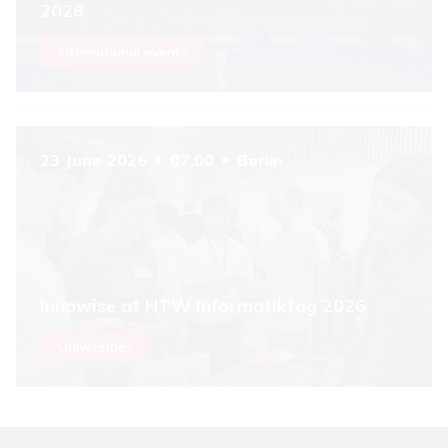
2026
International events
23 June 2026
07.00
Berlin
Innowise at HTW Informatiktag 2026
Universities