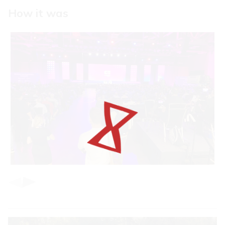
How it was
Item
1
of
3