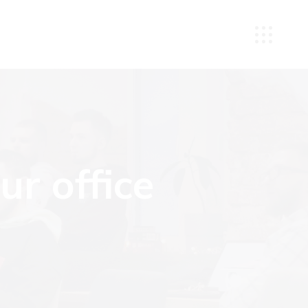
r office