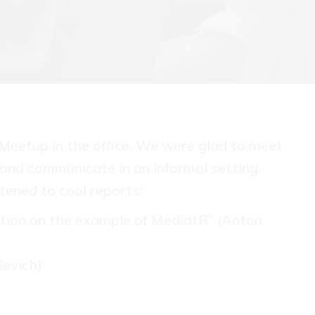
Meetup in the office. We were glad to meet
 and communicate in an informal setting.
tened to cool reports:
tion on the example of MediatR" (Anton
levich)