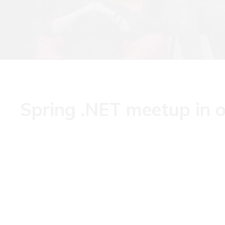
Spring .NET meetup in o