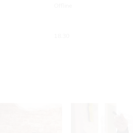
Offline
18.30