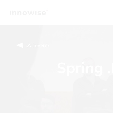
All events
Spring 