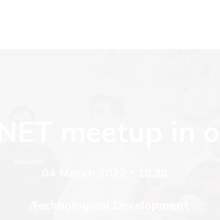
.NET meetup in ou
04 March 2022
18.30
Technological Development