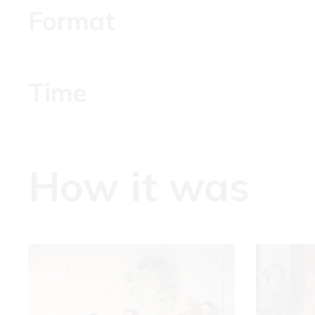
Format
Time
How it was