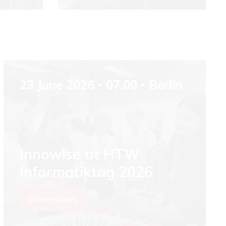
23 June 2026
07.00
Berlin
Innowise at HTW
Informatiktag 2026
Universities