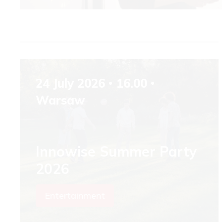
24 July 2026
16.00
Warsaw
Innowise Summer Party
2026
Entertainment