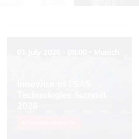
01 July 2026
08.00
Munich
Innowise at FSAS
Technologies Summit
2026
International events