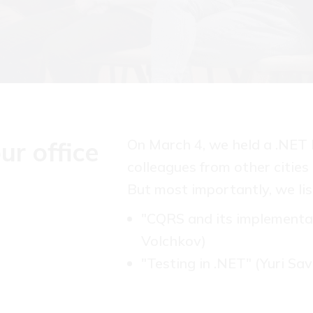
On March 4, we held a .NET 
ur office
colleagues from other cities
But most importantly, we lis
"CQRS and its implementa
Volchkov)
"Testing in .NET" (Yuri Sav