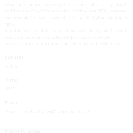
What tasks does a Data Engineer perform, why it is significant
to follow the Zen of Python guide, and how the PEP8 improves
code readability - we discussed all this at the Python Meetup in
Minsk.
Together with Lead DE Philip Tikhonovich and Python Backend
Alexander Babaren, we collected the most up-to-date
information, prepared reports and shared it with colleagues!
Format
Offline
Time
18.30
Place
Office in the BC "Krasavik", Zhukova ave., 29
How it was