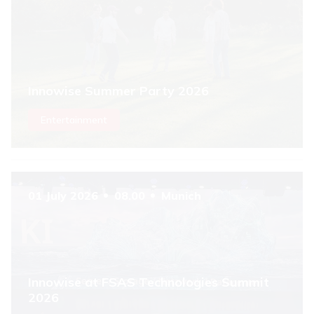
Innowise Summer Party 2026
Entertainment
01 July 2026
08.00
Munich
Innowise at FSAS Technologies Summit
2026