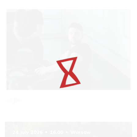
Item
1
of
6
24 July 2026
16.00
Warsaw