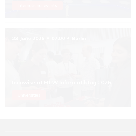
International events
23 June 2026
07.00
Berlin
Innowise at HTW Informatiktag 2026
Universities