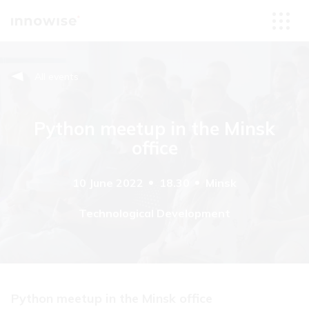
All events
Python meetup in the Minsk
office
10 June 2022
18.30
Minsk
Technological Development
Python meetup in the Minsk office