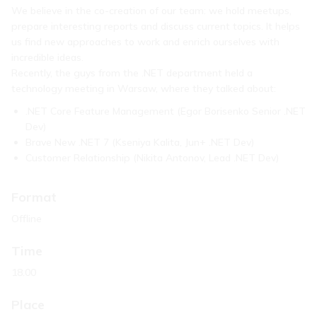
We believe in the co-creation of our team: we hold meetups,
prepare interesting reports and discuss current topics. It helps
us find new approaches to work and enrich ourselves with
incredible ideas.
Recently, the guys from the .NET department held a
technology meeting in Warsaw, where they talked about:
.NET Core Feature Management (Egor Borisenko Senior .NET
Dev)
Brave New .NET 7 (Kseniya Kalita, Jun+ .NET Dev)
Customer Relationship (Nikita Antonov, Lead .NET Dev)
Format
Offline
Time
18.00
Place