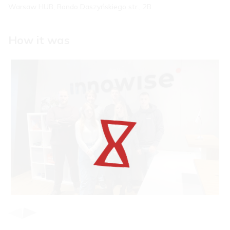
Warsaw HUB, Rondo Daszyńskiego str., 2B
How it was
Item
1
of