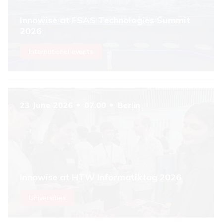
Innowise at FSAS Technologies Summit
2026
International events
23 June 2026
07.00
Berlin
Innowise at HTW Informatiktag 2026
Universities