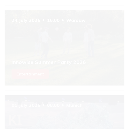
6
24 July 2026
16.00
Warsaw
Innowise Summer Party 2026
Entertainment
01 July 2026
08.00
Munich