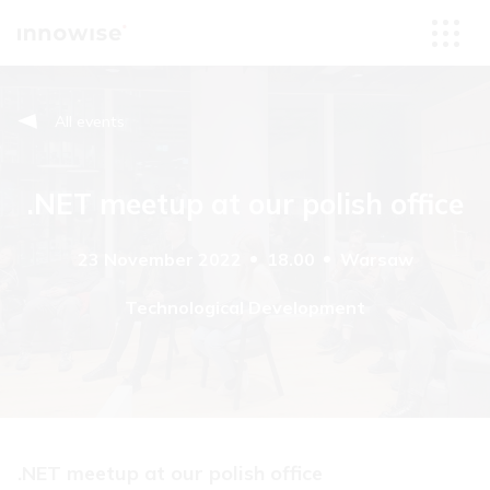
All events
.NET meetup at our polish office
23 November 2022
18.00
Warsaw
Technological Development
.NET meetup at our polish office